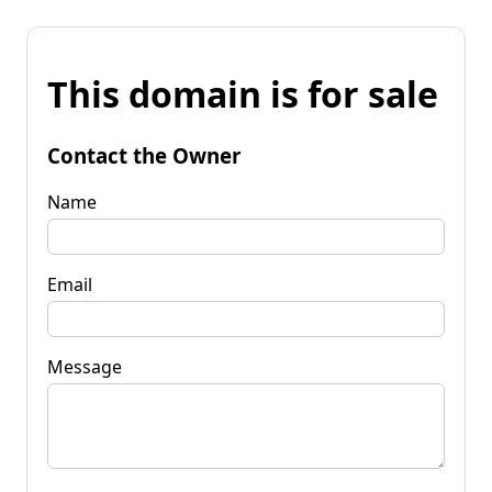
This domain is for sale
Contact the Owner
Name
Email
Message