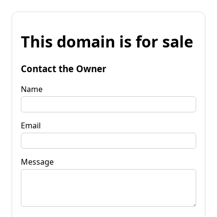
This domain is for sale
Contact the Owner
Name
Email
Message