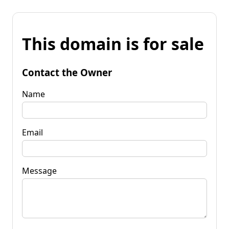
This domain is for sale
Contact the Owner
Name
Email
Message