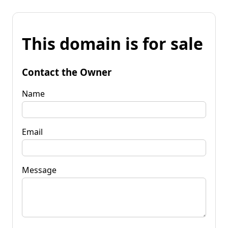
This domain is for sale
Contact the Owner
Name
Email
Message