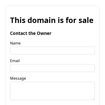
This domain is for sale
Contact the Owner
Name
Email
Message