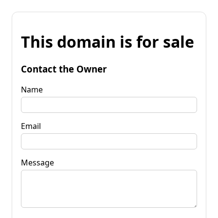
This domain is for sale
Contact the Owner
Name
Email
Message