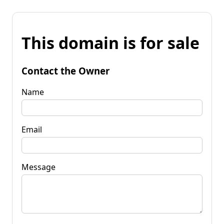
This domain is for sale
Contact the Owner
Name
Email
Message