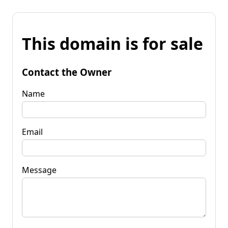
This domain is for sale
Contact the Owner
Name
Email
Message