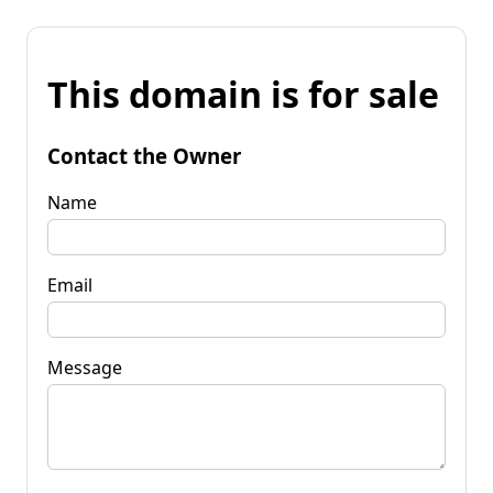
This domain is for sale
Contact the Owner
Name
Email
Message