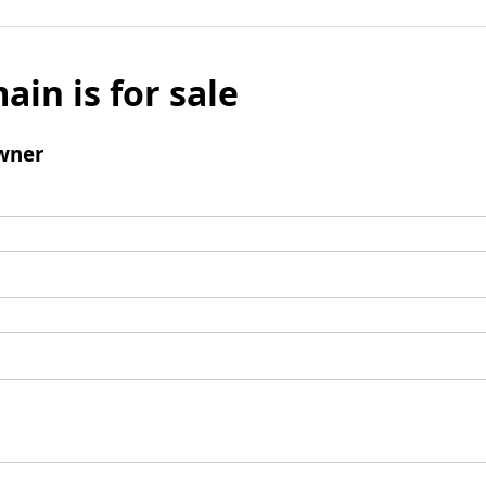
ain is for sale
wner