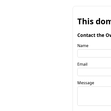
This dom
Contact the O
Name
Email
Message