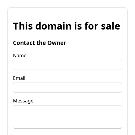
This domain is for sale
Contact the Owner
Name
Email
Message