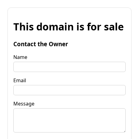
This domain is for sale
Contact the Owner
Name
Email
Message