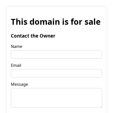
This domain is for sale
Contact the Owner
Name
Email
Message