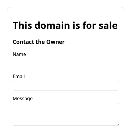
This domain is for sale
Contact the Owner
Name
Email
Message