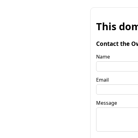
This dom
Contact the O
Name
Email
Message