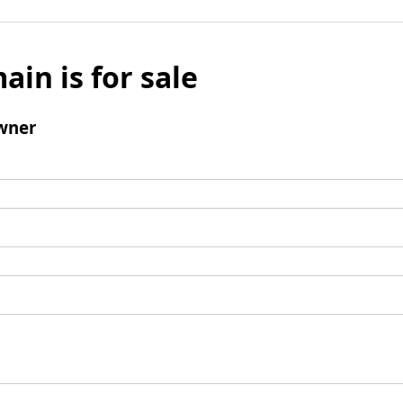
ain is for sale
wner