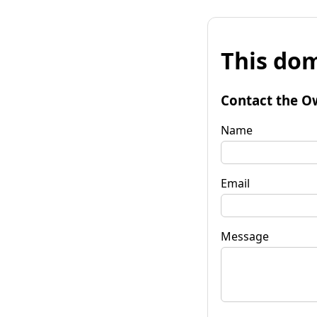
This dom
Contact the O
Name
Email
Message