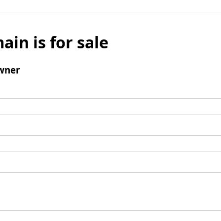
ain is for sale
wner