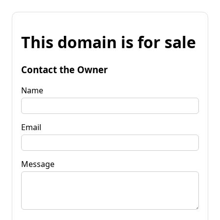
This domain is for sale
Contact the Owner
Name
Email
Message