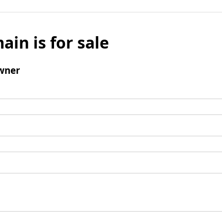
ain is for sale
wner