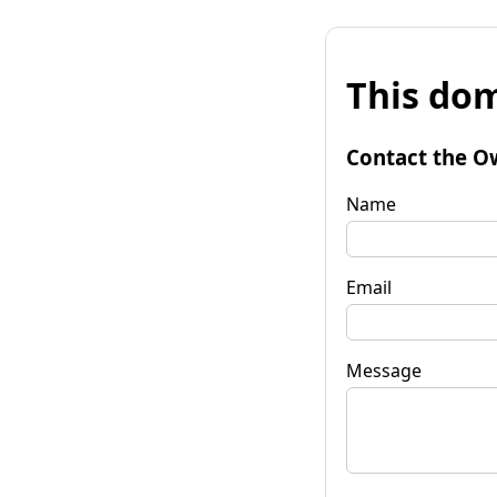
This dom
Contact the O
Name
Email
Message