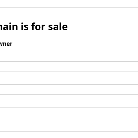
ain is for sale
wner