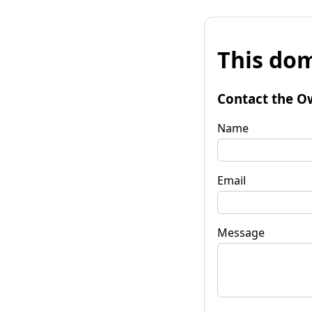
This dom
Contact the O
Name
Email
Message