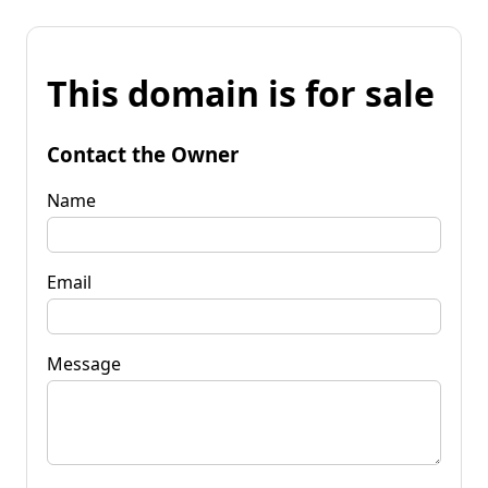
This domain is for sale
Contact the Owner
Name
Email
Message