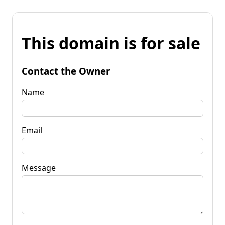
This domain is for sale
Contact the Owner
Name
Email
Message