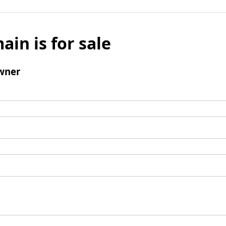
ain is for sale
wner