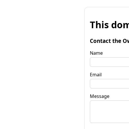
This dom
Contact the O
Name
Email
Message