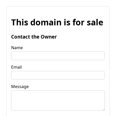
This domain is for sale
Contact the Owner
Name
Email
Message