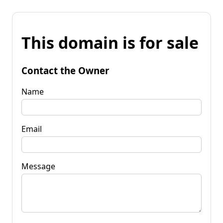
This domain is for sale
Contact the Owner
Name
Email
Message