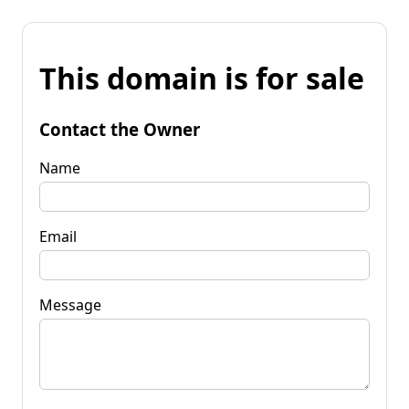
This domain is for sale
Contact the Owner
Name
Email
Message