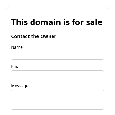
This domain is for sale
Contact the Owner
Name
Email
Message