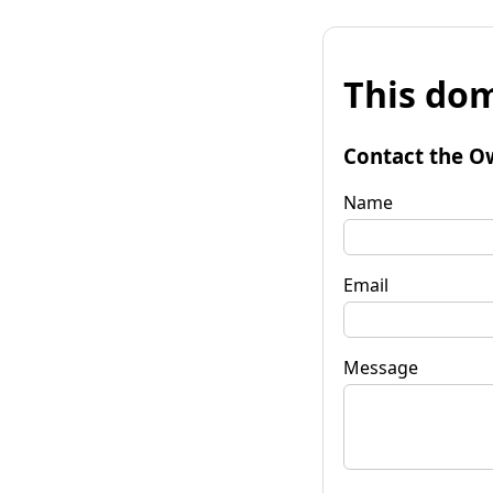
This dom
Contact the O
Name
Email
Message