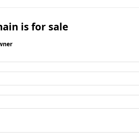
ain is for sale
wner