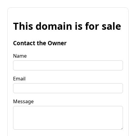
This domain is for sale
Contact the Owner
Name
Email
Message