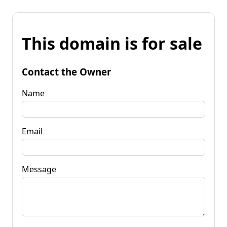
This domain is for sale
Contact the Owner
Name
Email
Message