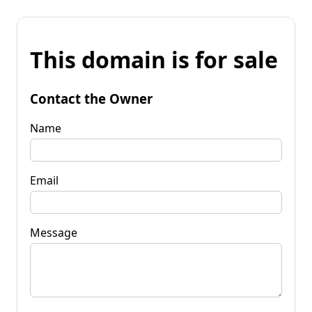
This domain is for sale
Contact the Owner
Name
Email
Message