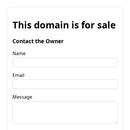
This domain is for sale
Contact the Owner
Name
Email
Message