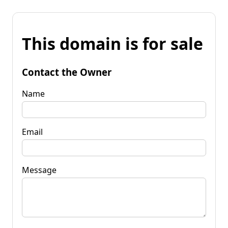
This domain is for sale
Contact the Owner
Name
Email
Message