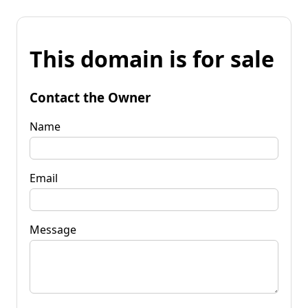
This domain is for sale
Contact the Owner
Name
Email
Message