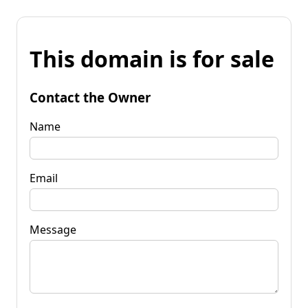
This domain is for sale
Contact the Owner
Name
Email
Message