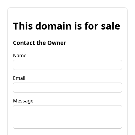
This domain is for sale
Contact the Owner
Name
Email
Message