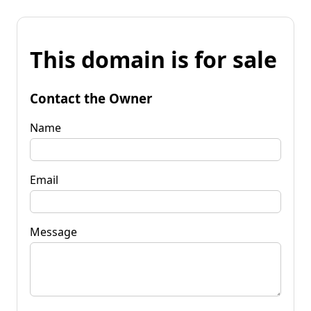
This domain is for sale
Contact the Owner
Name
Email
Message