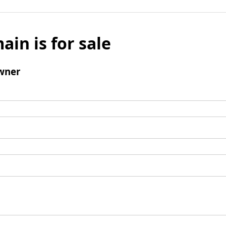
ain is for sale
wner