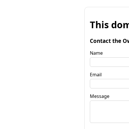
This dom
Contact the O
Name
Email
Message