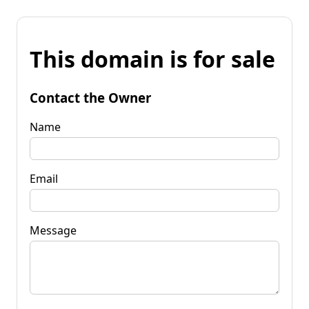
This domain is for sale
Contact the Owner
Name
Email
Message