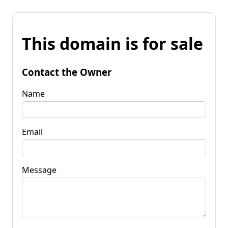
This domain is for sale
Contact the Owner
Name
Email
Message