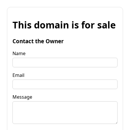
This domain is for sale
Contact the Owner
Name
Email
Message