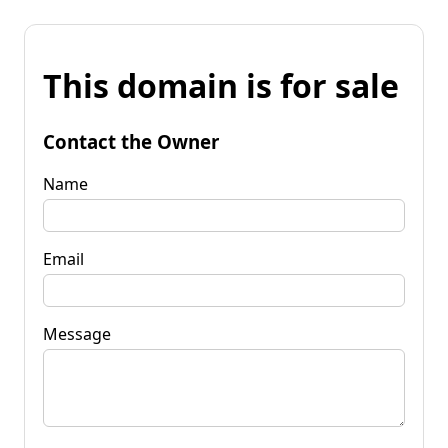
This domain is for sale
Contact the Owner
Name
Email
Message