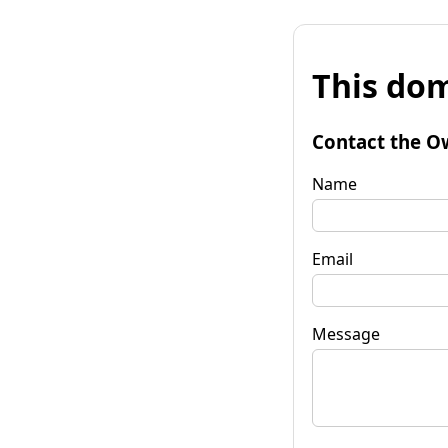
This dom
Contact the O
Name
Email
Message