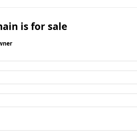
ain is for sale
wner