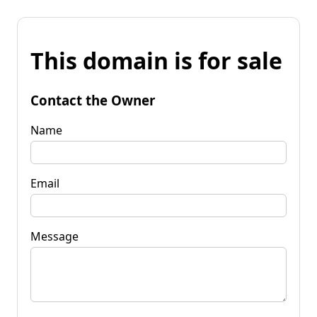
This domain is for sale
Contact the Owner
Name
Email
Message