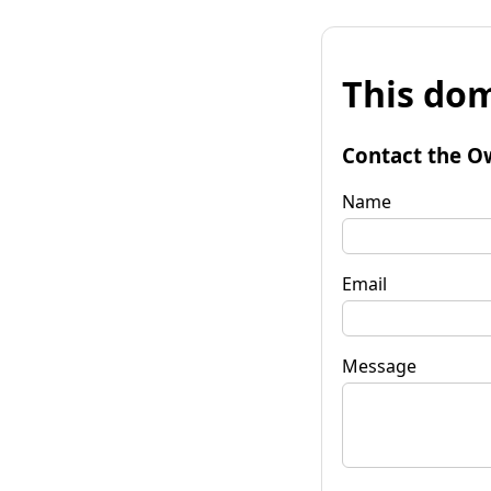
This dom
Contact the O
Name
Email
Message