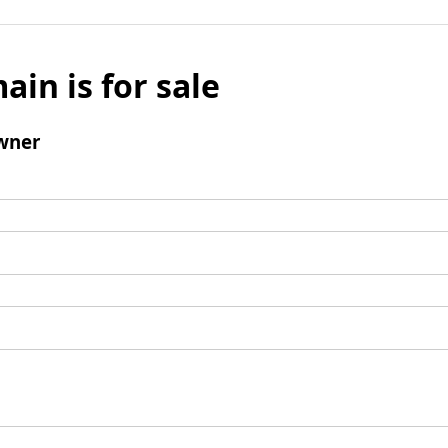
ain is for sale
wner