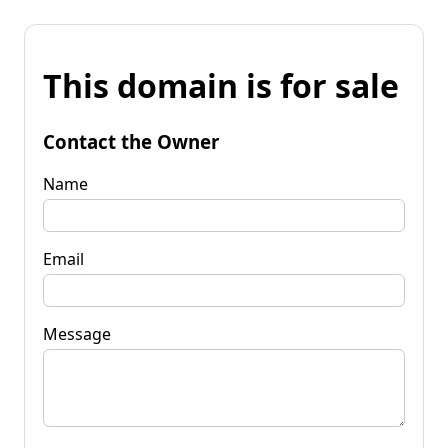
This domain is for sale
Contact the Owner
Name
Email
Message