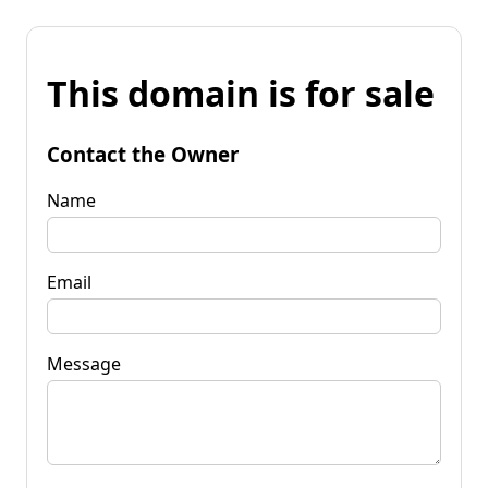
This domain is for sale
Contact the Owner
Name
Email
Message