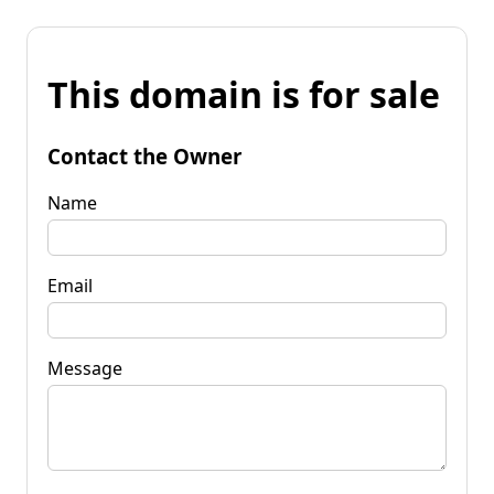
This domain is for sale
Contact the Owner
Name
Email
Message