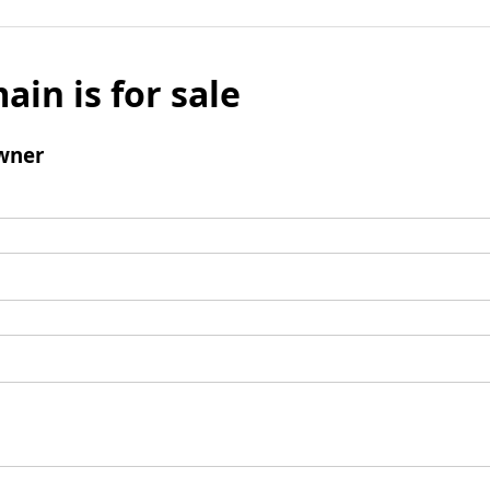
ain is for sale
wner