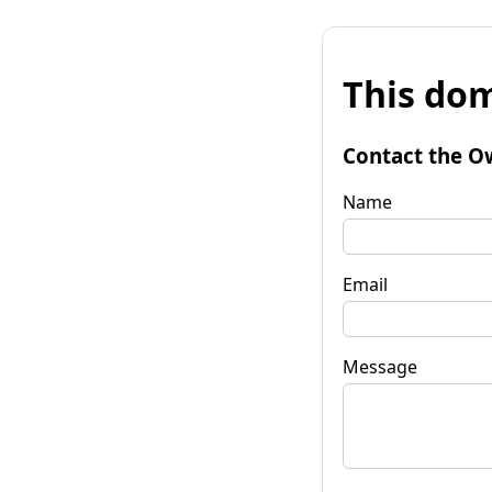
This dom
Contact the O
Name
Email
Message