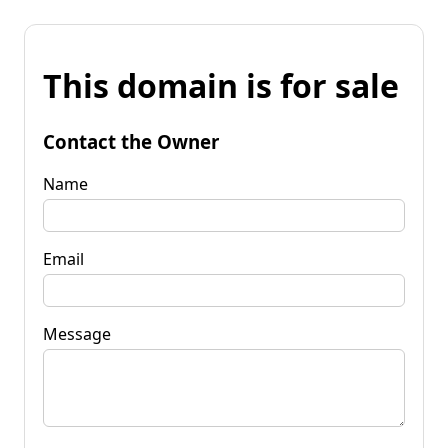
This domain is for sale
Contact the Owner
Name
Email
Message