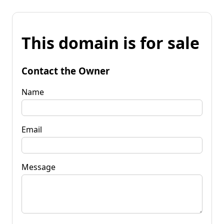
This domain is for sale
Contact the Owner
Name
Email
Message